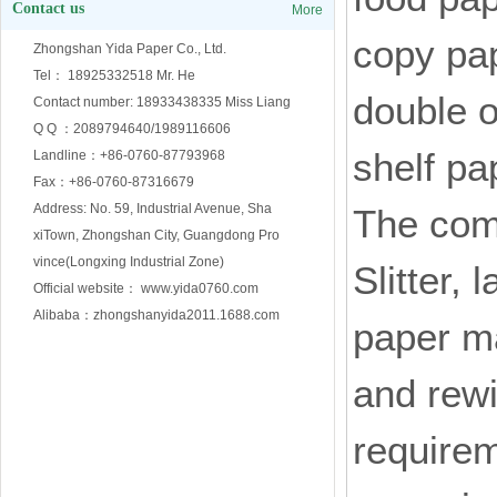
Contact us
More
copy pap
Zhongshan Yida Paper Co., Ltd.
Tel： 18925332518 Mr. He
double o
Contact number: 18933438335 Miss Liang
Q Q ：2089794640/1989116606
shelf pa
Landline：+86-0760-87793968
Fax：+86-0760-87316679
Address: No. 59, Industrial Avenue, Sha
The comp
xiTown, Zhongshan City, Guangdong Pro
vince(Longxing Industrial Zone)
Slitter,
Official website： www.yida0760.com
Alibaba：zhongshanyida2011.1688.com
paper ma
and rewi
requirem