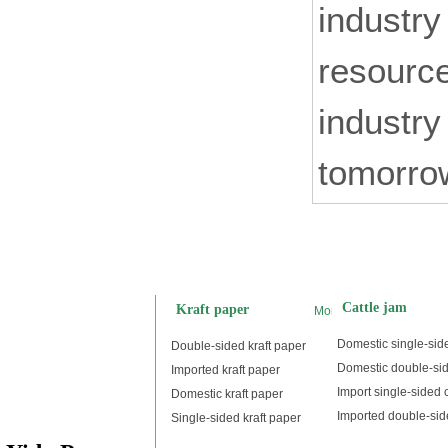
industry
resource
industry
tomorrow
Cattle jam
Kraft paper
More
Domestic single-side
Double-sided kraft paper
Domestic double-sid
Imported kraft paper
Import single-sided c
Domestic kraft paper
Imported double-side
Single-sided kraft paper