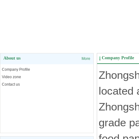
Company Profile
About us
More
Company Profile
Zhongsha
Video zone
Contact us
located 
Zhongsh
grade pa
food pap