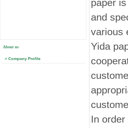
paper is
and spec
various 
Yida pap
About us
coopera
Company Profile
customer
appropri
customer
In order