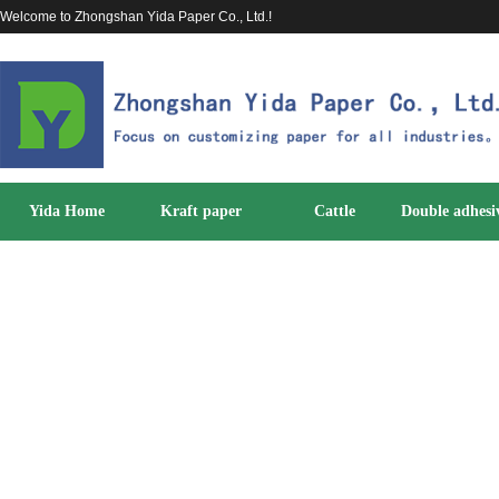
Welcome to Zhongshan Yida Paper Co., Ltd.!
Yida Home
Kraft paper
Cattle
Double adhesi