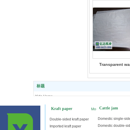
Transparent wa
标题
Yida Home
Kraft paper
Cattle jam
Kraft paper
More
Cattle jam
Double adhesive tape
Domestic single-side
Double-sided kraft paper
Copy paper
Domestic double-sid
Imported kraft paper