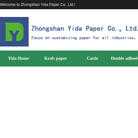
Welcome to Zhongshan Yida Paper Co., Ltd.!
Yida Home
Kraft paper
Cattle
Double adhesi