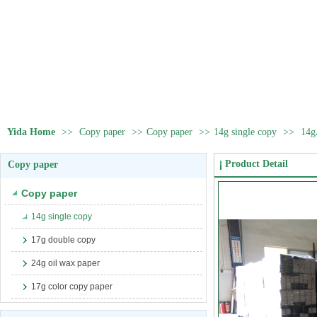
Yida Home
>>
Copy paper
>>
Copy paper
>>
14g single copy
>>
14g
Product Detail
Copy paper
Copy paper
14g single copy
17g double copy
24g oil wax paper
17g color copy paper