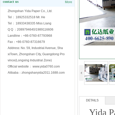
contact us
More
Zhongshan Yida Paper Co., Ltd.
Tel： 18925332518 Mr. He
Tel： 18933438335 Miss Liang
Q Q ：2089794640/1989116606
Landline：+86-0760-87793968
Fax：+86-0760-87316679
Address: No. 59, Industrial Avenue, Sha
xiTown, Zhongshan City, Guangdong Pro
vince(Longxing Industrial Zone)
Official website： www.yida0760.com
Alibaba：zhongshanyida2011.1688.com
DETAILS
Yida P