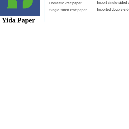
News
Import single-sided c
Domestic kraft paper
About us
Imported double-side
Single-sided kraft paper
contact us
Yida Paper
Copyright: Zhongshan Yida Paper Co., Ltd. Address: