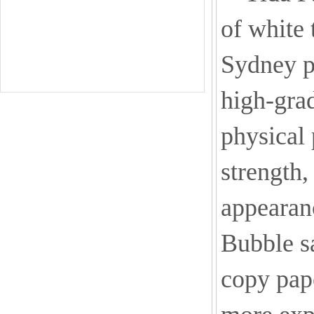
of white 
Sydney p
high-grad
physical 
strength,
appearanc
Bubble sa
copy pape