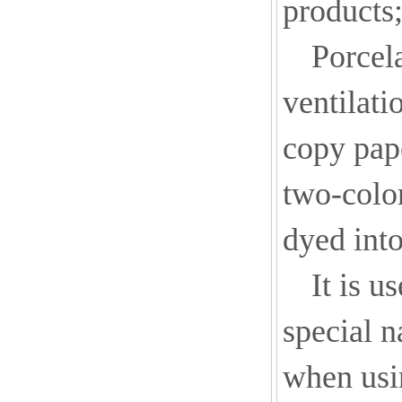
products
Porcela
ventilati
copy pap
two-color
dyed into
It is u
special n
when usi