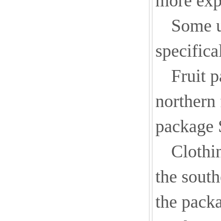
more exp
Some u
specifica
Fruit 
northern 
package 
Clothi
the south
the packa