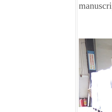
manuscri