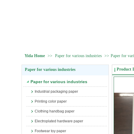
Yida Home
>>
Paper for various industries
>>
Paper for vari
Product D
Paper for various industries
Paper for various industries
Industrial packaging paper
Printing color paper
Clothing handbag paper
Electroplated hardware paper
Footwear toy paper