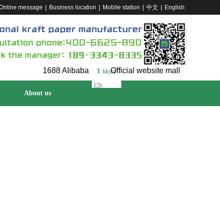
Online message
|
Business location
|
Mobile station
|
中文
|
English
1688 Alibaba
Official website mall
1
More
About us