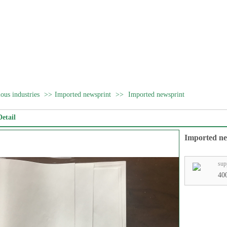
ous industries
>>
Imported newsprint
>>
Imported newsprint
etail
Imported ne
sup
40