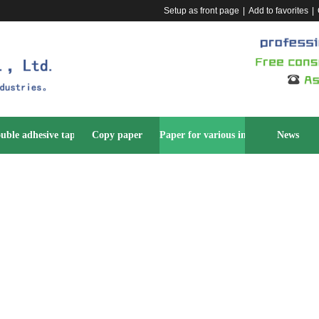
Setup as front page
|
Add to favorites
|
uble adhesive tape
Copy paper
Paper for various industries
News