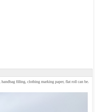
 handbag filling, clothing marking paper, flat roll can be.