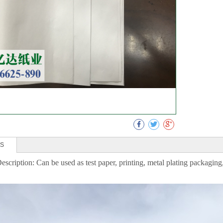
Collect
LS
escription: Can be used as test paper, printing, metal plating packaging,