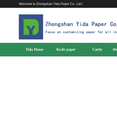
Welcome to Zhongshan Yida Paper Co., Ltd.!
Yida Home
Kraft paper
Cattle
Do