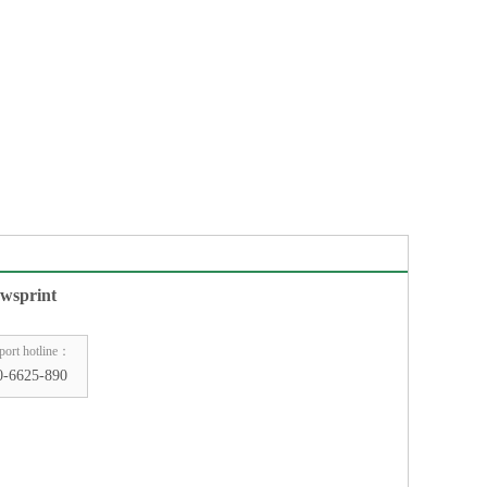
wsprint
port hotline：
0-6625-890