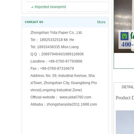
Imported newsprint
contact us
More
Zhongshan Yida Paper Co., Ltd.
Tel： 18925332518 Mr. He
Tel: 18933438335 Miss Liang
Q Q ：2089794640/1989116606
Landline：+86-0760-87793968
Fax：+86-0760-87316679
Address: No. 59, Industrial Avenue, Sha
xiTown, Zhongshan City, Guangdong Pro
DETAI
vince(Longxing Industrial Zone)
Official website： www.yida0760.com
Product D
Alibaba：zhongshanyida2011.1688.com